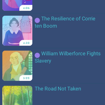
The Resilience of Corrie
ten Boom
William Wilberforce Fights
Slavery
The Road Not Taken