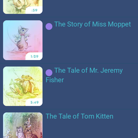
The Story of Miss Moppet
The Tale of Mr. Jeremy
Fisher
The Tale of Tom Kitten