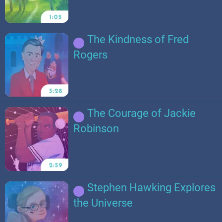
The Kindness of Fred
Rogers
The Courage of Jackie
Robinson
Stephen Hawking Explores
the Universe