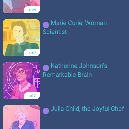
Marie Curie, Woman
Scientist
Katherine Johnson's
Remarkable Brain
Julia Child, the Joyful Chef