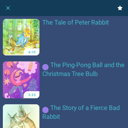
The Tale of Peter Rabbit
The Ping-Pong Ball and the
Christmas Tree Bulb
The Story of a Fierce Bad
Rabbit