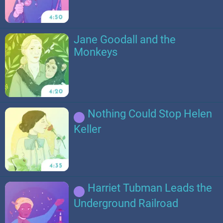
Jane Goodall and the
Monkeys
Nothing Could Stop Helen
Keller
Harriet Tubman Leads the
Underground Railroad