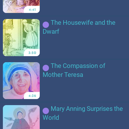
The Housewife and the
Dwarf
The Compassion of
Mother Teresa
Mary Anning Surprises the
World