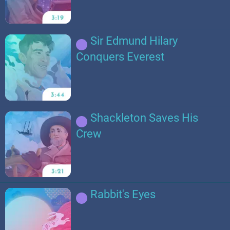
Sir Edmund Hilary
Conquers Everest
Shackleton Saves His
Crew
Rabbit's Eyes