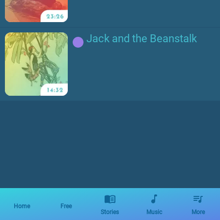
Jack and the Beanstalk
Home
Free
Stories
Music
More