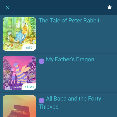
The Tale of Peter Rabbit
My Father's Dragon
Ali Baba and the Forty
Thieves