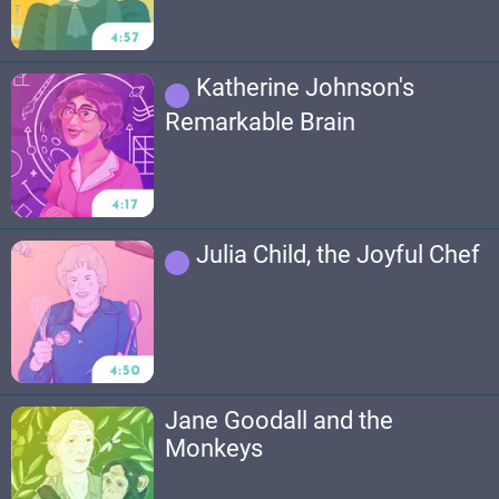
Katherine Johnson's
Remarkable Brain
Julia Child, the Joyful Chef
Jane Goodall and the
Monkeys