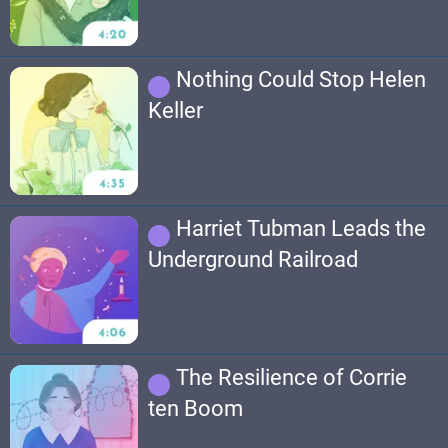
Nothing Could Stop Helen
Keller
Harriet Tubman Leads the
Underground Railroad
The Resilience of Corrie
ten Boom