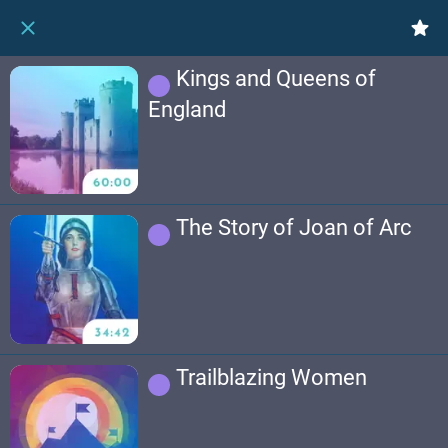
Kings and Queens of
England
The Story of Joan of Arc
Trailblazing Women