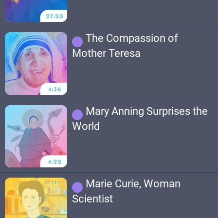
The Compassion of
Mother Teresa
Mary Anning Surprises the
World
Marie Curie, Woman
Scientist