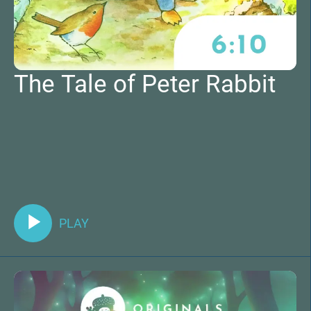
The Tale of Peter Rabbit
PLAY