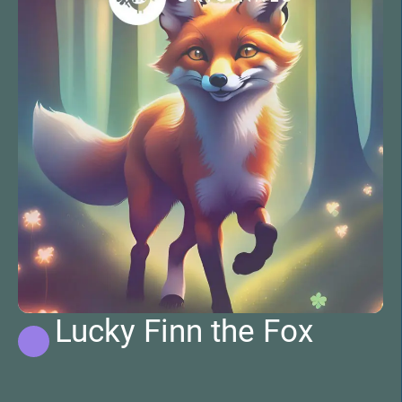
Lucky Finn the Fox