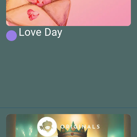
Love Day