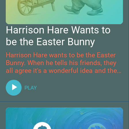
Harrison Hare Wants to
be the Easter Bunny
Harrison Hare wants to be the Easter
Bunny. When he tells his friends, they
all agree it's a wonderful idea and they
join together to do kind acts of service
as Easter Bunnies themselves.
PLAY