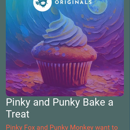
Pinky and Punky Bake a
Treat
Pinky Fox and Punky Monkey want to