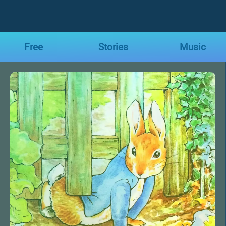
Free
Stories
Music