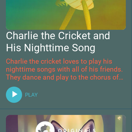
Charlie the Cricket and
His Nighttime Song
Charlie the cricket loves to play his
nighttime songs with all of his friends.
They dance and play to the chorus of
the outdoors before snuggling down
for bed. One evening Charlie plays for a
PLAY
very special friend and his life is
changed forever.