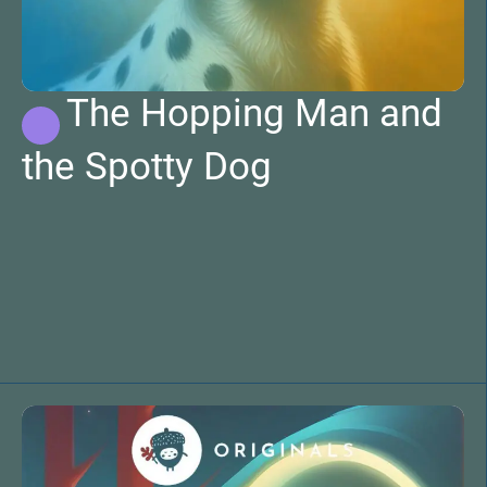
The Hopping Man and
the Spotty Dog