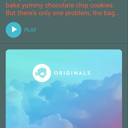
bake yummy chocolate chip cookies.
But there's only one problem, the bag
of tasty chocolate chips has
disappeared.
PLAY