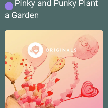
Pinky and Punky Plant
a Garden