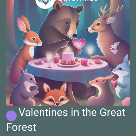
Valentines in the Great
Forest