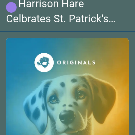
Harrison Hare
Celbrates St. Patrick's
Day