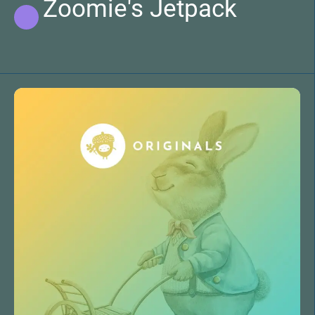
Zoomie's Jetpack