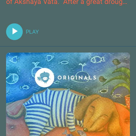
of Akshaya Vata. After a great drought
occurs, he must travel to the Immortal
Tree to bring forth new waters and
save their homeland.
PLAY