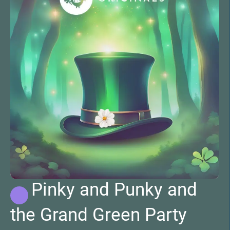
Pinky and Punky and
the Grand Green Party