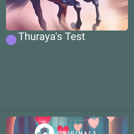
Thuraya's Test