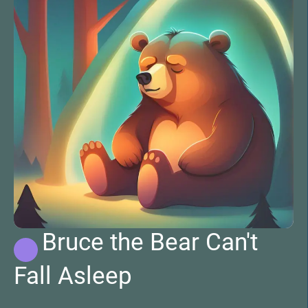
Bruce the Bear Can't
Fall Asleep