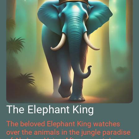
The Elephant King
The beloved Elephant King watches
over the animals in the jungle paradise