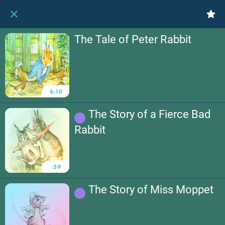
The Tale of Peter Rabbit
The Story of a Fierce Bad
Rabbit
The Story of Miss Moppet