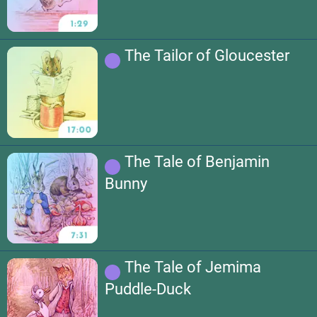
The Tailor of Gloucester
The Tale of Benjamin
Bunny
The Tale of Jemima
Puddle-Duck