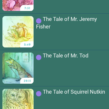
The Tale of Mr. Jeremy
Fisher
The Tale of Mr. Tod
The Tale of Squirrel Nutkin