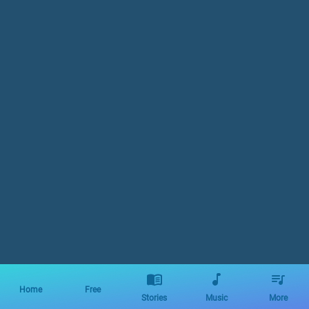
Home
Free
Stories
Music
More