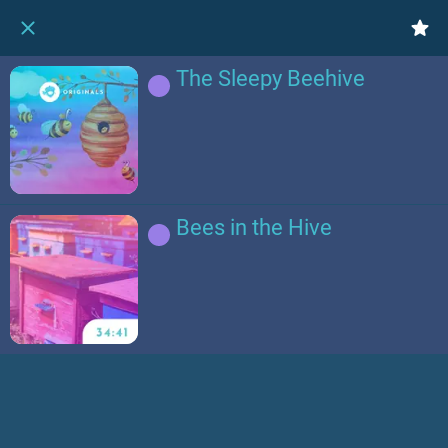
The Sleepy Beehive
Bees in the Hive