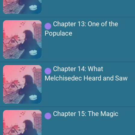
Chapter 13: One of the
Populace
Chapter 14: What
Melchisedec Heard and Saw
Chapter 15: The Magic