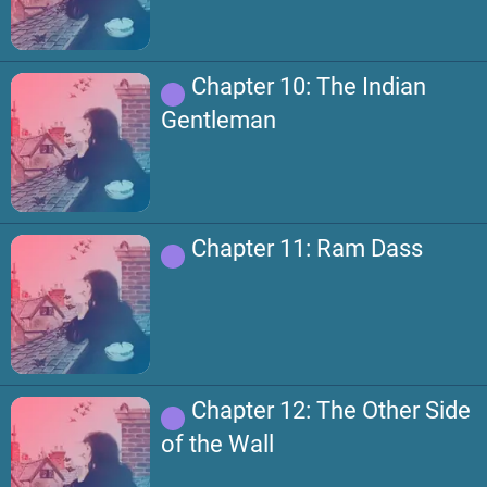
Chapter 10: The Indian
Gentleman
Chapter 11: Ram Dass
Chapter 12: The Other Side
of the Wall