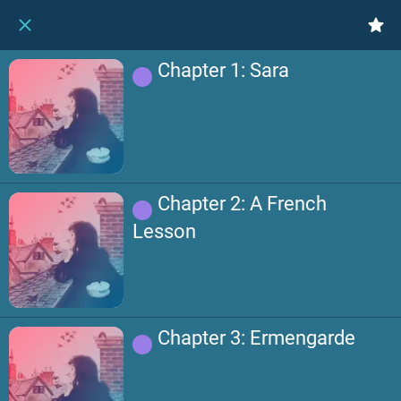
Chapter 1: Sara
Chapter 2: A French
Lesson
Chapter 3: Ermengarde