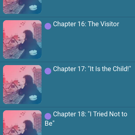
Chapter 16: The Visitor
Chapter 17: "It Is the Child!"
Chapter 18: "I Tried Not to
Be"