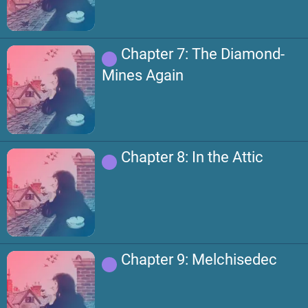
Chapter 7: The Diamond-
Mines Again
Chapter 8: In the Attic
Chapter 9: Melchisedec