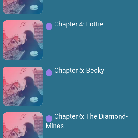
Chapter 4: Lottie
Chapter 5: Becky
Chapter 6: The Diamond-
Mines