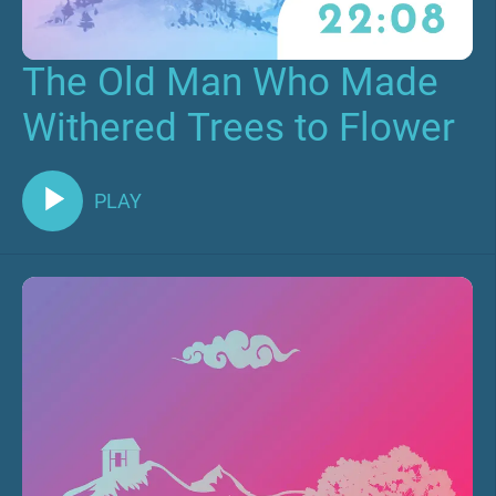
The Old Man Who Made
Withered Trees to Flower
PLAY