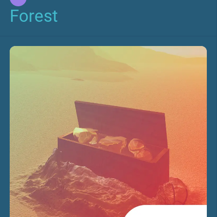
Forest