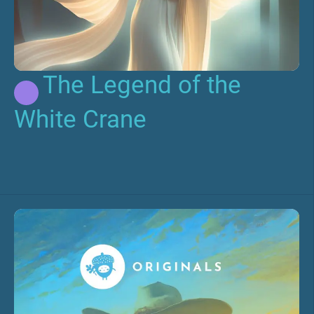
The Legend of the
White Crane