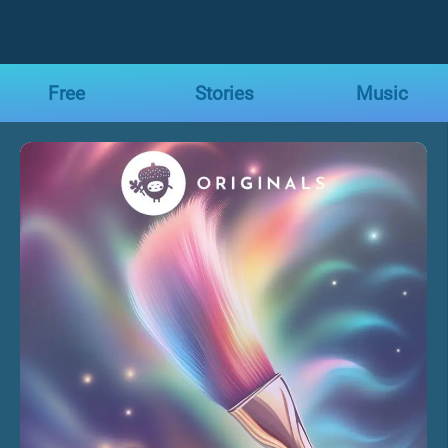
Free
Stories
Music