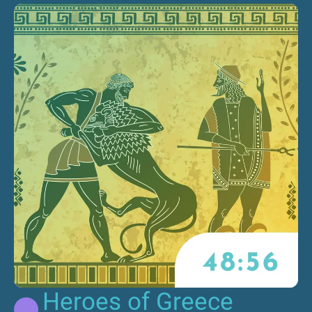
Heroes of Greece