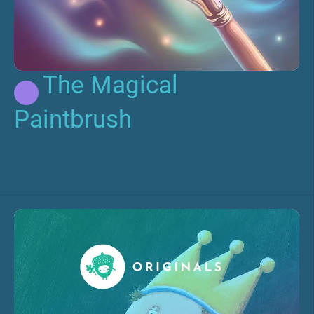
The Magical
Paintbrush