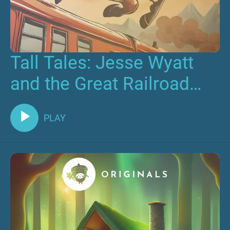
Tall Tales: Jesse Wyatt
and the Great Railroad
Race
PLAY