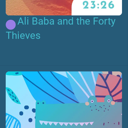
Ali Baba and the Forty
Thieves