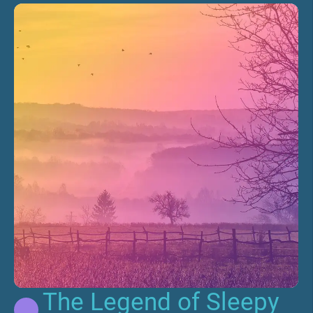
The Legend of Sleepy