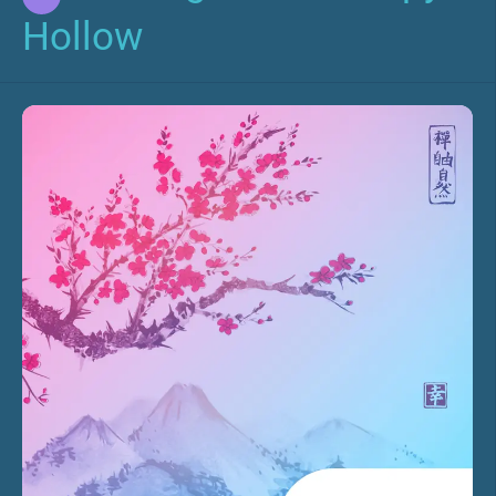
Hollow