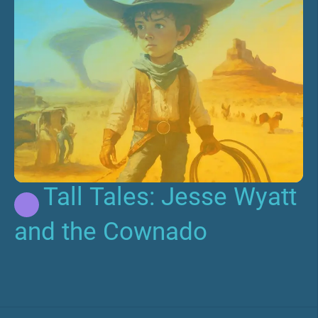
Tall Tales: Jesse Wyatt
and the Cownado