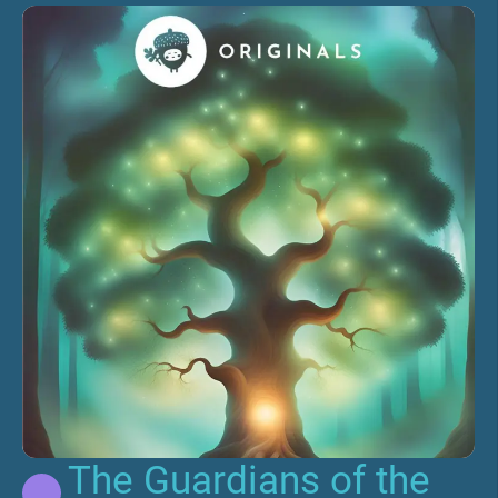
The Guardians of the