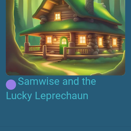
Samwise and the
Lucky Leprechaun