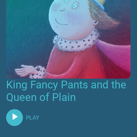
King Fancy Pants and the
Queen of Plain
PLAY