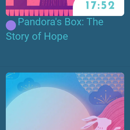
Pandora's Box: The
Story of Hope