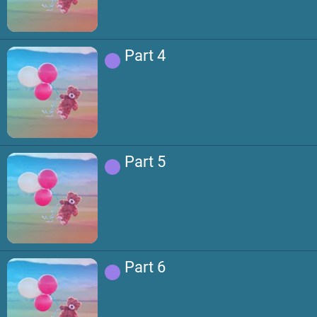
Part 4
Part 5
Part 6