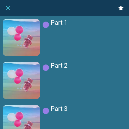
Part 1
Part 2
Part 3