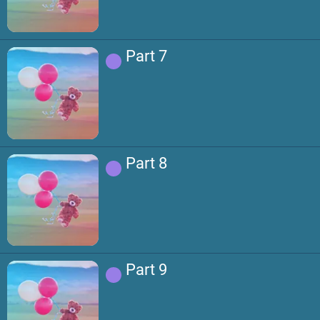
Part 7
Part 8
Part 9